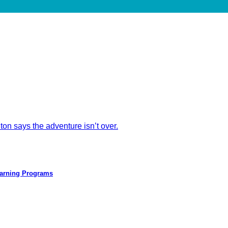
ton says the adventure isn’t over.
earning Programs