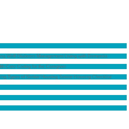
ing Well
Diabetes Management
Living with Dementia
th Care
Caring for the Caregiver
ing
Types of Senior Housing
Senior Housing Checklist