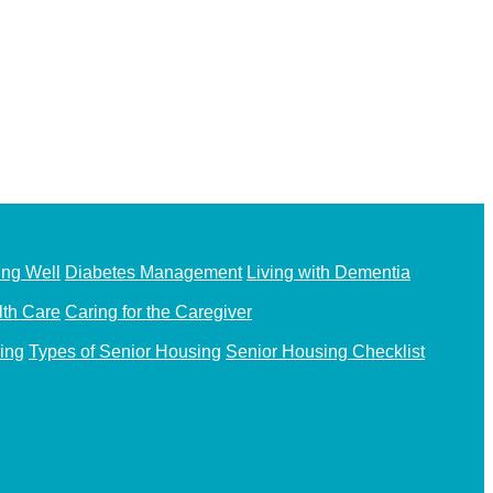
ing Well
Diabetes Management
Living with Dementia
th Care
Caring for the Caregiver
ing
Types of Senior Housing
Senior Housing Checklist