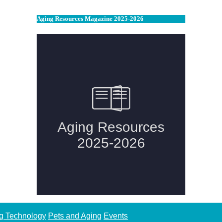
Aging Resources Magazine 2025-2026
g Technology
Pets and Aging
Events