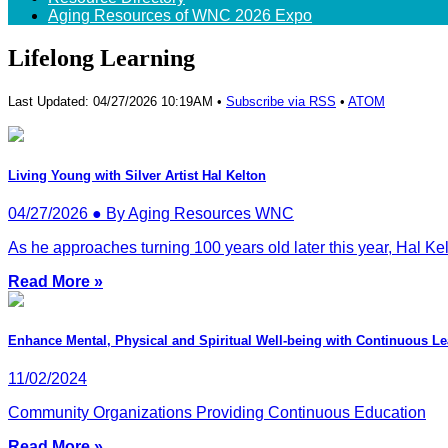
Aging Resources of WNC 2026 Expo
Lifelong Learning
Last Updated: 04/27/2026 10:19AM •
Subscribe via RSS
•
ATOM
Living Young with Silver Artist Hal Kelton
04/27/2026 ● By Aging Resources WNC
As he approaches turning 100 years old later this year, Hal Kel
Read More »
Enhance Mental, Physical and Spiritual Well-being with Continuous L
11/02/2024
Community Organizations Providing Continuous Education
Read More »