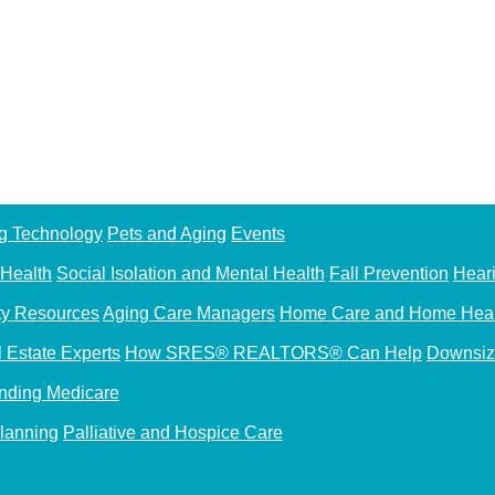
g Technology
Pets and Aging
Events
 Health
Social Isolation and Mental Health
Fall Prevention
Hear
y Resources
Aging Care Managers
Home Care and Home Heal
l Estate Experts
How SRES® REALTORS® Can Help
Downsiz
nding Medicare
Planning
Palliative and Hospice Care