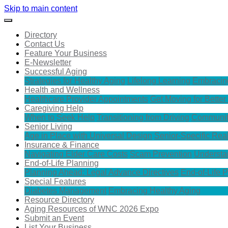
Skip to main content
Directory
Contact Us
Feature Your Business
E-Newsletter
Successful Aging
Strategies for Healthy Aging
Lifelong Learning
Embracin
Health and Wellness
Healthcare Provider Appointments
Get Moving for Better
Caregiving Help
When to Seek Help
Transitioning from Driving
Communit
Senior Living
Age in Place with Universal Design
Senior-Specific Rea
Insurance & Finance
Navigating Elder Care Costs
Scam Prevention
Understa
End-of-Life Planning
Planning Ahead: Legal Advance Directives
End-of-Life 
Special Features
Diabetes Management
Embracing Healthy Aging
Resource Directory
Aging Resources of WNC 2026 Expo
Submit an Event
List Your Business