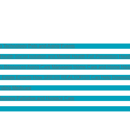
g Technology
Pets and Aging
Events
 Health
Social Isolation and Mental Health
Fall Prevention
Hear
y Resources
Aging Care Managers
Home Care and Home Heal
l Estate Experts
How SRES® REALTORS® Can Help
Downsiz
nding Medicare
Planning
Palliative and Hospice Care