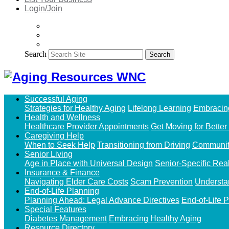
Login/Join
Search
Search
Successful Aging
Strategies for Healthy Aging
Lifelong Learning
Embracin
Health and Wellness
Healthcare Provider Appointments
Get Moving for Better
Caregiving Help
When to Seek Help
Transitioning from Driving
Communit
Senior Living
Age in Place with Universal Design
Senior-Specific Rea
Insurance & Finance
Navigating Elder Care Costs
Scam Prevention
Understa
End-of-Life Planning
Planning Ahead: Legal Advance Directives
End-of-Life 
Special Features
Diabetes Management
Embracing Healthy Aging
Resource Directory