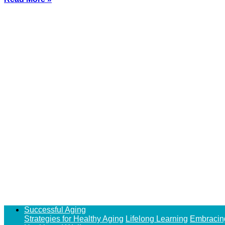
Successful Aging
Strategies for Healthy Aging
Lifelong Learning
Embracin