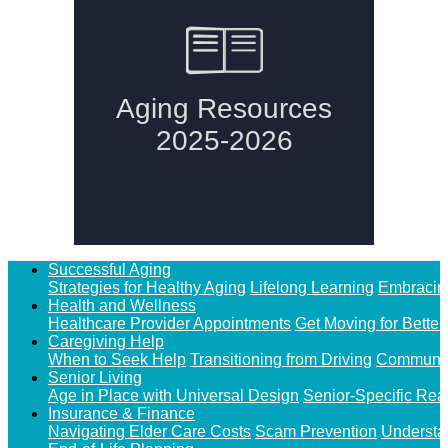
Successful Aging
Strategies for Healthy Aging
Lifelong Learning
Embracin
Health and Wellness
Healthcare Provider Appointments
Get Moving for Better
Caregiving Help
When to Seek Help
Transitioning from Driving
Communit
Senior Living
Age in Place with Universal Design
Senior-Specific Rea
Insurance & Finance
Navigating Elder Care Costs
Scam Prevention
Understa