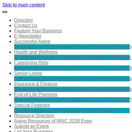
Skip to main content
Directory
Contact Us
Feature Your Business
E-Newsletter
Successful Aging
Strategies for Healthy Aging
Lifelong Learning
Embracin
Health and Wellness
Healthcare Provider Appointments
Get Moving for Better
Caregiving Help
When to Seek Help
Transitioning from Driving
Communit
Senior Living
Age in Place with Universal Design
Senior-Specific Rea
Insurance & Finance
Navigating Elder Care Costs
Scam Prevention
Understa
End-of-Life Planning
Planning Ahead: Legal Advance Directives
End-of-Life 
Special Features
Diabetes Management
Embracing Healthy Aging
Resource Directory
Aging Resources of WNC 2026 Expo
Submit an Event
List Your Business