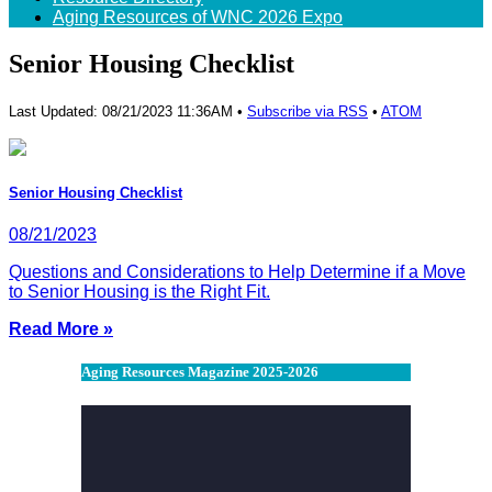
Aging Resources of WNC 2026 Expo
Senior Housing Checklist
Last Updated: 08/21/2023 11:36AM •
Subscribe via RSS
•
ATOM
Senior Housing Checklist
08/21/2023
Questions and Considerations to Help Determine if a Move
to Senior Housing is the Right Fit.
Read More »
Aging Resources Magazine 2025-2026