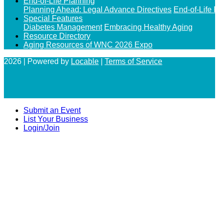
End-of-Life Planning
Planning Ahead: Legal Advance Directives
End-of-Life 
Special Features
Diabetes Management
Embracing Healthy Aging
Resource Directory
Aging Resources of WNC 2026 Expo
2026 | Powered by
Locable
|
Terms of Service
Submit an Event
List Your Business
Login/Join